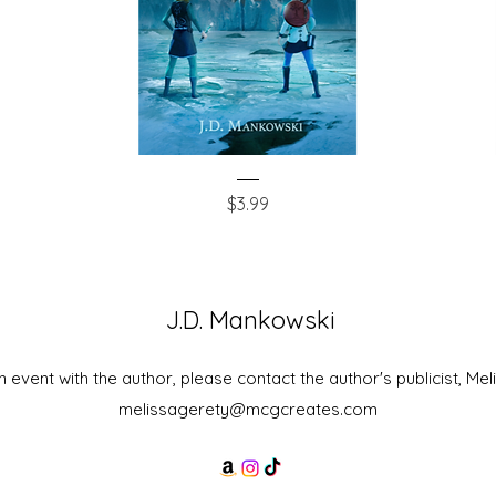
The
The
Quick View
Skyrunner's
Stone
Price
$3.99
Captain
King
J.D. Mankowski
 event with the author, please contact the author's publicist, Mel
melissagerety@mcgcreates.com