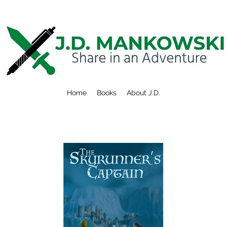
Home
Books
About J.D.