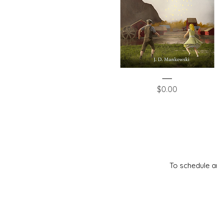
The
Quick View
Silver
Price
$0.00
Scepter
To schedule an